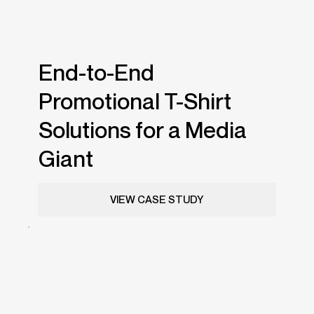
End-to-End
Promotional T-Shirt
Solutions for a Media
Giant
VIEW CASE STUDY