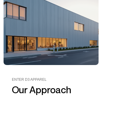
ENTER D3 APPAREL
Our Approach
D3 Apparel
worked closely