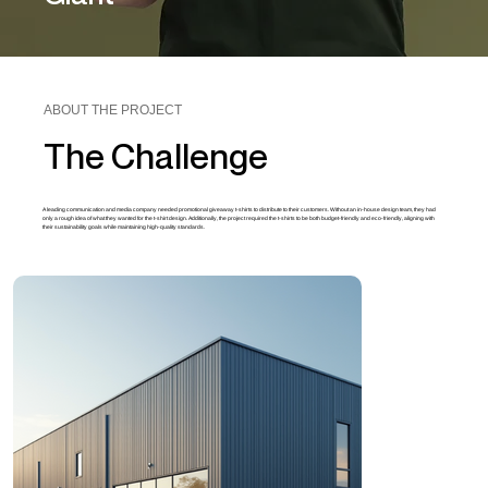
ABOUT THE PROJECT
The Challenge
A leading communication and media company needed promotional giveaway t-shirts to distribute to their customers. Without an in-house design team, they had
only a rough idea of what they wanted for the t-shirt design. Additionally, the project required the t-shirts to be both budget-friendly and eco-friendly, aligning with
their sustainability goals while maintaining high-quality standards.