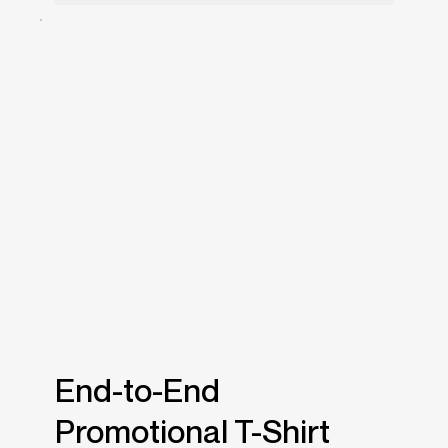
End-to-End
Promotional T-Shirt