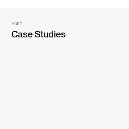
MORE
Case Studies