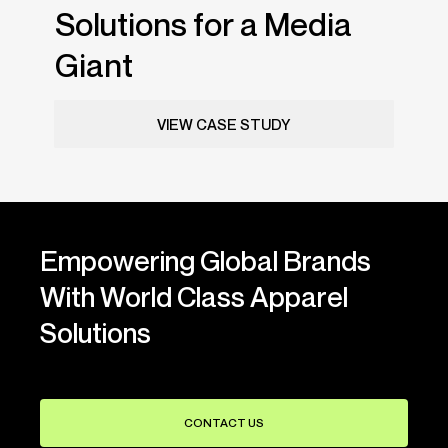
Solutions for a Media
Giant
VIEW CASE STUDY
Empowering Global Brands
With World Class Apparel
Solutions
CONTACT US