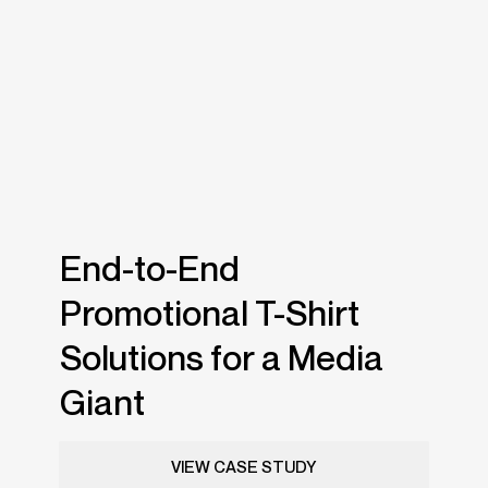
End-to-End
Promotional T-Shirt
Solutions for a Media
Giant
VIEW CASE STUDY