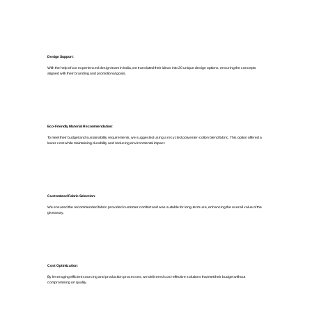
Design Support
:
With the help of our experienced design team in India, we translated their ideas into 20 unique design options, ensuring the concepts
aligned with their branding and promotional goals.
Eco-Friendly Material Recommendation
:
To meet their budget and sustainability requirements, we suggested using a recycled polyester-cotton blend fabric. This option offered a
lower cost while maintaining durability and reducing environmental impact.
Customized Fabric Selection
:
We ensured the recommended fabric provided customer comfort and was suitable for long-term use, enhancing the overall value of the
giveaway.
Cost Optimization
:
By leveraging efficient sourcing and production processes, we delivered cost-effective solutions that met their budget without
compromising on quality.