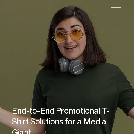
End-to-End Promotional T-
Shirt Solutions for a Media
Giant