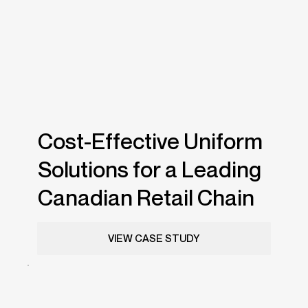
Cost-Effective Uniform
Solutions for a Leading
Canadian Retail Chain
VIEW CASE STUDY