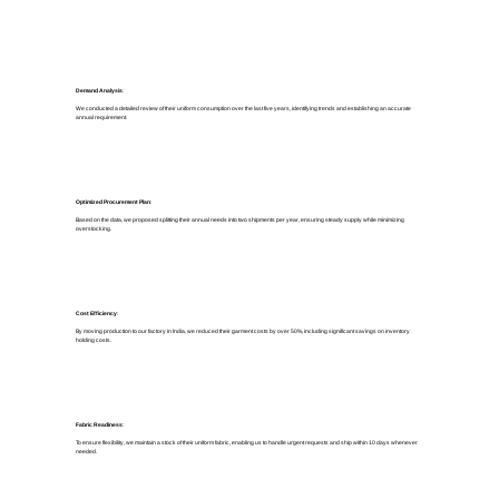
Demand Analysis
:
We conducted a detailed review of their uniform consumption over the last five years, identifying trends and establishing an accurate
annual requirement.
Optimized Procurement Plan
:
Based on the data, we proposed splitting their annual needs into two shipments per year, ensuring steady supply while minimizing
overstocking.
Cost Efficiency
:
By moving production to our factory in India, we reduced their garment costs by over 50%, including significant savings on inventory
holding costs.
Fabric Readiness
:
To ensure flexibility, we maintain a stock of their uniform fabric, enabling us to handle urgent requests and ship within 10 days whenever
needed.