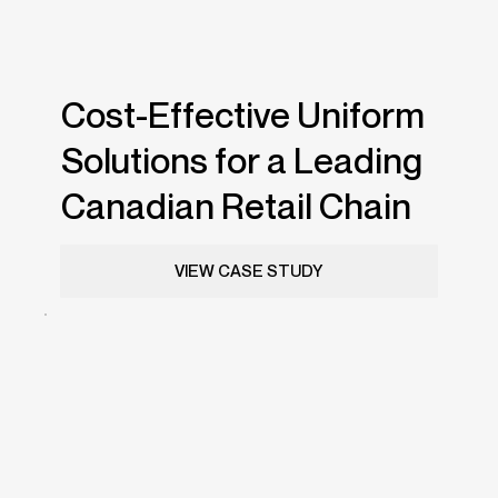
Cost-Effective Uniform
Solutions for a Leading
Canadian Retail Chain
VIEW CASE STUDY