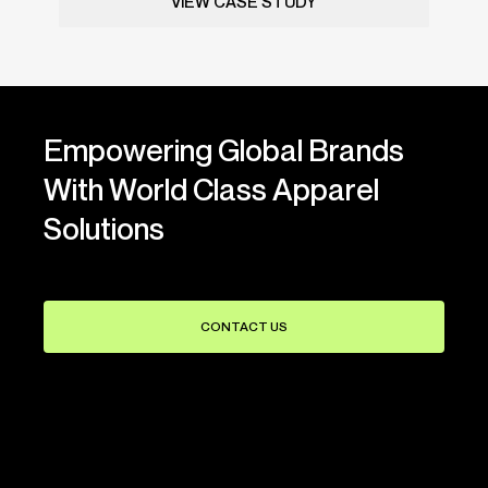
VIEW CASE STUDY
Empowering Global Brands
With World Class Apparel
Solutions
CONTACT US