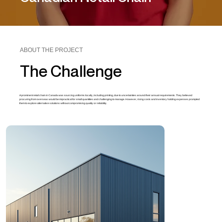
ABOUT THE PROJECT
The Challenge
A prominent retail chain in Canada was sourcing uniforms locally, including printing, due to uncertainties around their annual requirements. They believed
procuring from overseas would be impractical for small quantities and challenging to manage. However, rising costs and inventory holding expenses prompted
them to explore alternative solutions without compromising quality or reliability.