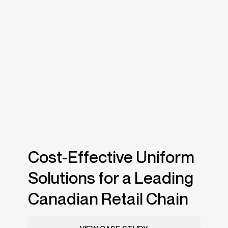
Cost-Effective Uniform
Solutions for a Leading
Canadian Retail Chain