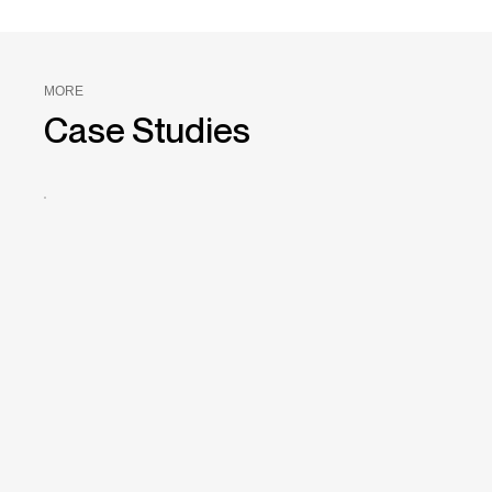
MORE
Case Studies