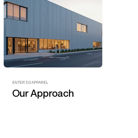
ENTER D3 APPAREL
Our Approach
D3 Apparel
worked closely