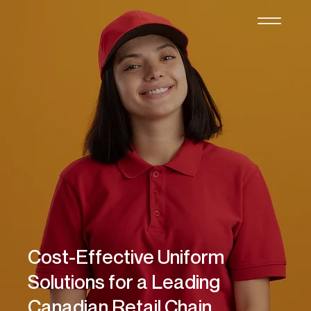
Cost-Effective Uniform
Solutions for a Leading
Canadian Retail Chain